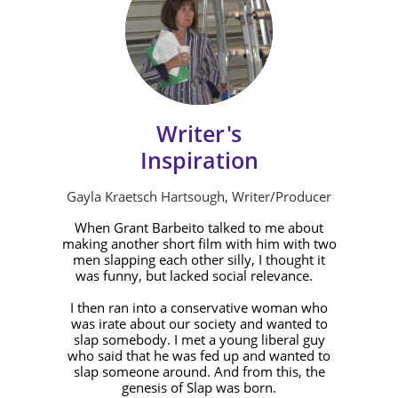
Writer's
Inspiration
Gayla Kraetsch Hartsough, Writer/Producer
When Grant Barbeito talked to me about
making another short film with him with two
men slapping each other silly, I thought it
was funny, but lacked social relevance.
I then ran into a conservative woman who
was irate about our society and wanted to
slap somebody. I met a young liberal guy
who said that he was fed up and wanted to
slap someone around. And from this, the
genesis of Slap was born.