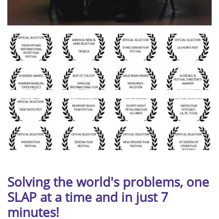
Solving the world's problems,
one
SLAP at a time and in just 7
minutes!