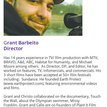
G
rant Barbeito
Director
Has 14 years experience in TV/ film production with MTV,
BRAVO, A&E, ABC, Habitat for Humanity, and Michael
Moore among others. As Director, DP, and Editor, he has
worked on features, TV, infomercials, and commercials. His
3 short films have been accepted at 50+ film festivals
including: Sundance. He founded Earth Protect
(www.earthprotect.com), featuring environmental videos
and films.
Grant and Christo collaborated on the documentary, Touch
the Wall, about the Olympian swimmer, Missy
Franklin. Grant and Calle are co-founders of Plant It Film