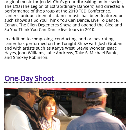
original music for Jon M. Chu's groundbreaking online series,
The LXD (The Legion of Extraordinary Dancers) and directed a
performance of the group at the 2010 TED Conference.
Lanier's unique cinematic dance music has been featured on
such shows as So You Think You Can Dance, Live To Dance,
Conan, The Ellen Degeneres Show, and opened the Glee and
So You Think You Can Dance live tours in 2010.
In addition to composing, conducting, and orchestrating,
Lanier has performed on the Tonight Show with Josh Groban,
and with artists such as Kanye West, Stevie Wonder, Isaac
Hayes, John Williams, Julie Andrews, Take 6, Michael Buble,
and Smokey Robinson.
One-Day Shoot