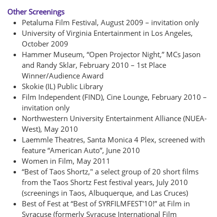
Other Screenings
Petaluma Film Festival, August 2009 – invitation only
University of Virginia Entertainment in Los Angeles,
October 2009
Hammer Museum, “Open Projector Night,” MCs Jason
and Randy Sklar, February 2010 – 1st Place
Winner/Audience Award
Skokie (IL) Public Library
Film Independent (FIND), Cine Lounge, February 2010 –
invitation only
Northwestern University Entertainment Alliance (NUEA-
West), May 2010
Laemmle Theatres, Santa Monica 4 Plex, screened with
feature “American Auto”, June 2010
Women in Film, May 2011
“Best of Taos Shortz," a select group of 20 short films
from the Taos Shortz Fest festival years, July 2010
(screenings in Taos, Albuquerque, and Las Cruces)
Best of Fest at “Best of SYRFILMFEST'10!” at Film in
Syracuse (formerly Syracuse International Film