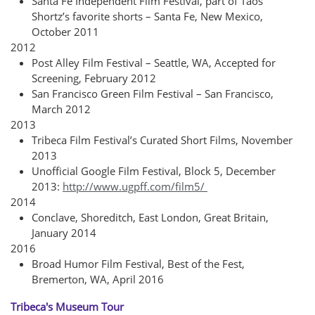
Santa Fe Independent Film Festival, part of Taos
Shortz’s favorite shorts – Santa Fe, New Mexico,
October 2011
2012
Post Alley Film Festival – Seattle, WA, Accepted for
Screening, February 2012
San Francisco Green Film Festival – San Francisco,
March 2012
2013
T
ribeca Film Festival’s Curated Short Films, November
2013
Unofficial Google Film Festival, Block 5, December
2013:
http://www.ugpff.com/film5/
2014
Conclave, Shoreditch, East London, Great Britain,
January 2014
2016
Broad Humor Film Festival, Best of the Fest,
Bremerton, WA, April 2016
Tribeca's Museum Tour