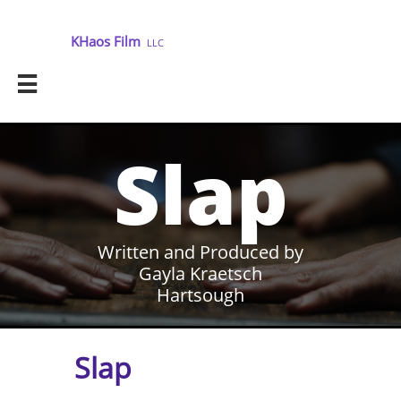
KHaos Film
LLC

Slap
Written and Produced by
Gayla Kraetsch
Hartsough
Slap