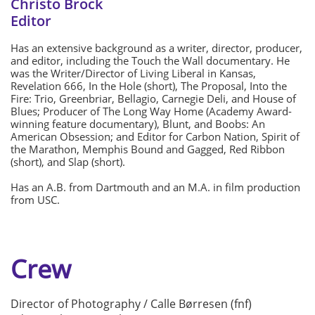
Christo Brock
Editor
Has an extensive background as a writer, director, producer,
and editor, including the Touch the Wall documentary. He
was the Writer/Director of Living Liberal in Kansas,
Revelation 666, In the Hole (short), The Proposal, Into the
Fire: Trio, Greenbriar, Bellagio, Carnegie Deli, and House of
Blues; Producer of The Long Way Home (Academy Award-
winning feature documentary), Blunt, and Boobs: An
American Obsession; and Editor for Carbon Nation, Spirit of
the Marathon, Memphis Bound and Gagged, Red Ribbon
(short), and Slap (short).
Has an A.B. from Dartmouth and an M.A. in film production
from USC.
Crew
Director of Photography / Calle Børresen (fnf)