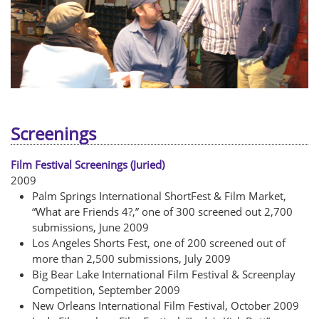
Screenings
Film Festival Screenings (Juried)
2009
Palm Springs International ShortFest & Film Market,
“What are Friends 4?,” one of 300 screened out 2,700
submissions, June 2009
Los Angeles Shorts Fest, one of 200 screened out of
more than 2,500 submissions, July 2009
Big Bear Lake International Film Festival & Screenplay
Competition, September 2009
New Orleans International Film Festival, October 2009