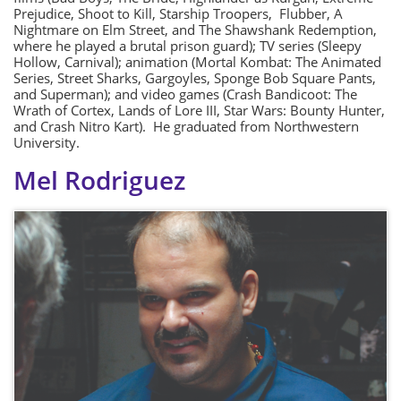
Prejudice, Shoot to Kill, Starship Troopers, Flubber, A
Nightmare on Elm Street, and The Shawshank Redemption,
where he played a brutal prison guard); TV series (Sleepy
Hollow, Carnival); animation (Mortal Kombat: The Animated
Series, Street Sharks, Gargoyles, Sponge Bob Square Pants,
and Superman); and video games (Crash Bandicoot: The
Wrath of Cortex, Lands of Lore III, Star Wars: Bounty Hunter,
and Crash Nitro Kart). He graduated from Northwestern
University.
Mel Rodriguez