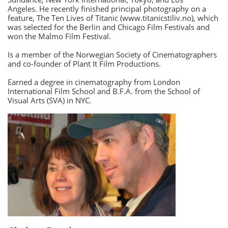
Angeles. He recently finished principal photography on a
feature, The Ten Lives of Titanic (www.titanicstiliv.no), which
was selected for the Berlin and Chicago Film Festivals and
won the Malmo Film Festival.
Is a member of the Norwegian Society of Cinematographers
and co-founder of Plant It Film Productions.
Earned a degree in cinematography from London
International Film School and B.F.A. from the School of
Visual Arts (SVA) in NYC.