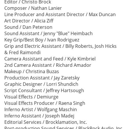
Editor / Christo Brock
Composer / Nathan Lanier
Line Producer and Assistant Director / Max Duncan
Art Director / Alicia Ziff
Sound / Dan Peterson
Sound Assistant / Jenny "Blue" Heimbach
Key Grip/Best Boy / Ivan Rodriguez
Grip and Electric Assistant / Billy Roberts, Josh Hicks
& Fred Raimondi
Camera Assistant and Feed / Kyle Kimbriel
2nd Camera Assistant / Richard Amador
Makeup / Christina Buzas
Production Assistant / Jay Zaretsky
Graphic Designer / Lorri Shundich
Script Consultant / Jeffrey Hartsough
Visual Effects / Demiurge
Visual Effects Producer / Raena Singh
Inferno Artist / Wolfgang Maschin
Inferno Assistant / Joseph Madej
Editorial Services / Brocklamation, Inc.
Post-production Sound Services / BlackRock Audio, Inc.