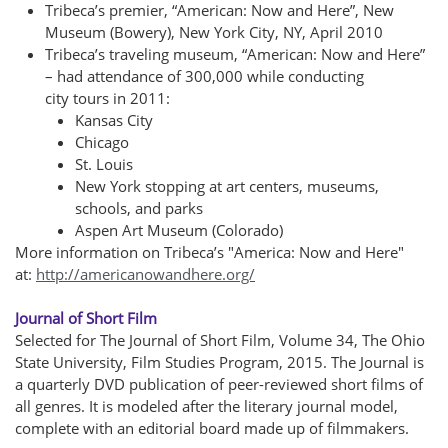
T
ribeca’s premier, “American: Now and Here”, New
Museum (Bowery), New York City, NY, April 2010
Tribeca’s traveling museum, “American: Now and Here”
– had attendance of 300,000 while conducting
city tours in 2011:
Kansas City
Chicago
St. Louis
New York stopping at art centers, museums,
schools, and parks
Aspen Art Museum (Colorado)
More information on Tribeca’s "America: Now and Here"
at:
http://americanowandhere.org/
Journal of Short Film
Selected for The Journal of Short Film, Volume 34, The Ohio
State University, Film Studies Program, 2015. The Journal is
a quarterly DVD publication of peer-reviewed short films of
all genres. It is modeled after the literary journal model,
complete with an editorial board made up of filmmakers.