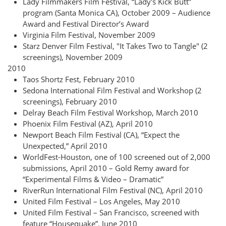
Lady Filmmakers Film Festival, “Lady's Kick Butt”
program (Santa Monica CA), October 2009 – Audience
Award and Festival Director’s Award
Virginia Film Festival, November 2009
Starz Denver Film Festival, "It Takes Two to Tangle" (2
screenings), November 2009
2010
Taos Shortz Fest, February 2010
Sedona International Film Festival and Workshop (2
screenings), February 2010
Delray Beach Film Festival Workshop, March 2010
Phoenix Film Festival (AZ), April 2010
Newport Beach Film Festival (CA), “Expect the
Unexpected,” April 2010
WorldFest-Houston, one of 100 screened out of 2,000
submissions, April 2010 – Gold Remy award for
“Experimental Films & Video – Dramatic”
RiverRun International Film Festival (NC), April 2010
United Film Festival – Los Angeles, May 2010
United Film Festival – San Francisco, screened with
feature “Housequake”, June 2010