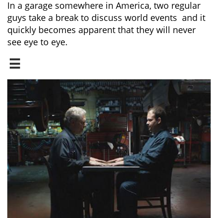
In a garage somewhere in America, two regular
guys take a break to discuss world events and it
quickly becomes apparent that they will never
see eye to eye.
