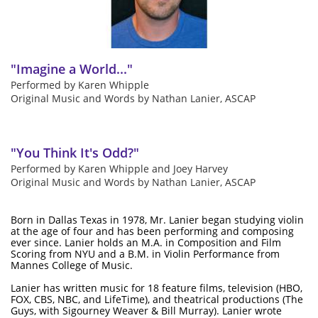
"Imagine a World..."
Performed by Karen Whipple
Original Music and Words by Nathan Lanier, ASCAP
"
You Think It's Odd?"
Performed by Karen Whipple and Joey Harvey
Original Music and Words by Nathan Lanier, ASCAP
Born in Dallas Texas in 1978, Mr. Lanier began studying violin
at the age of four and has been performing and composing
ever since. Lanier holds an M.A. in Composition and Film
Scoring from NYU and a B.M. in Violin Performance from
Mannes College of Music.
Lanier has written music for 18 feature films, television (HBO,
FOX, CBS, NBC, and LifeTime), and theatrical productions (The
Guys, with Sigourney Weaver & Bill Murray). Lanier wrote