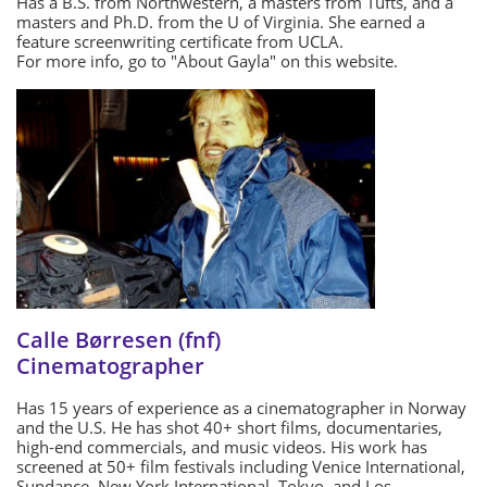
Has a B.S. from Northwestern, a masters from Tufts, and a
masters and Ph.D. from the U of Virginia. She earned a
feature screenwriting certificate from UCLA.
For more info, go to "About Gayla" on this website.
Calle Børresen (fnf)
Cinematographer
Has 15 years of experience as a cinematographer in Norway
and the U.S. He has shot 40+ short films, documentaries,
high-end commercials, and music videos. His work has
screened at 50+ film festivals including Venice International,
Sundance, New York International, Tokyo, and Los