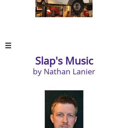

Slap's Music
by Nathan Lanier