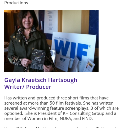
Productions.
Gayla Kraetsch Hartsough
Writer/ Producer
Has written and produced three short films that have
screened at more than 50 film festivals. She has written
several award-winning feature screenplays, 3 of which are
optioned. She is President of KH Consulting Group and a
member of Women in Film, NUEA, and FIND.