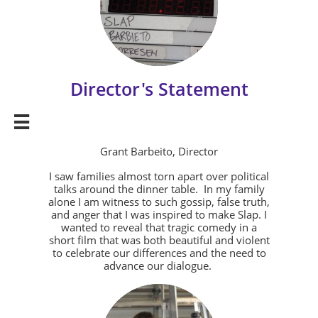
Director's Statement

Grant Barbeito, Director
I saw families almost torn apart over political
talks around the dinner table. In my family
alone I am witness to such gossip, false truth,
and anger that I was inspired to make Slap. I
wanted to reveal that tragic comedy in a
short film that was both beautiful and violent
to celebrate our differences and the need to
advance our dialogue.