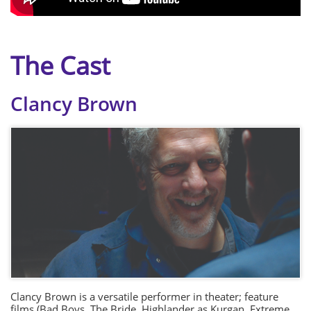
The Cast
Clancy Brown
Clancy Brown is a versatile performer in theater; feature
films (Bad Boys, The Bride, Highlander as Kurgan, Extreme