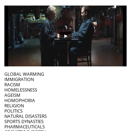
GLOBAL WARMING
IMMIGRATION
RACISM
HOMELESSNESS
AGEISM
HOMOPHOBIA
RELIGION
POLITICS
NATURAL DISASTERS
SPORTS DYNASTIES
PHARMACEUTICALS