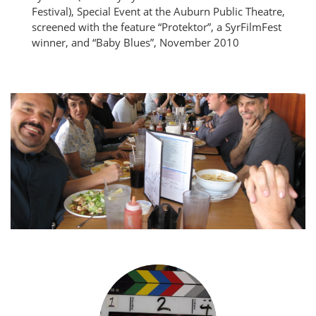
Festival), Special Event at the Auburn Public Theatre,
screened with the feature “Protektor”, a SyrFilmFest
winner, and “Baby Blues”, November 2010