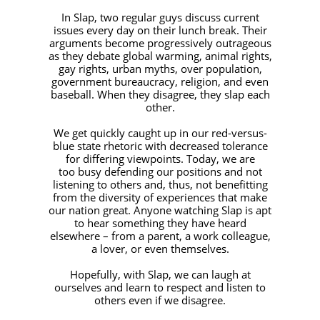
In Slap, two regular guys discuss current
issues every day on their lunch break. Their
arguments become progressively outrageous
as they debate global warming, animal rights,
gay rights, urban myths, over population,
government bureaucracy, religion, and even
baseball. When they disagree, they slap each
other.
We get quickly caught up in our red-versus-
blue state rhetoric with decreased tolerance
for differing viewpoints. Today, we are
too busy defending our positions and not
listening to others and, thus, not benefitting
from the diversity of experiences that make
our nation great. Anyone watching Slap is apt
to hear something they have heard
elsewhere – from a parent, a work colleague,
a lover, or even themselves.
Hopefully, with Slap, we can laugh at
ourselves and learn to respect and listen to
others even if we disagree.