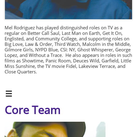
Mel Rodriguez has played distinguished roles on TV as a
regular on Better Call Saul, Last Man on Earth, Get It On,
Englisted, and Community College, and supporting roles on
Big Love, Law & Order, Third Watch, Malcolm in the Middle,
Gilmore Girls, NYPD Blue, CSI: NY, Ghost Whisperer, George
Lopez, and Without a Trace. He also appears in roles in such
films as Showtime, Panic Room, Deuces Wild, Garfield, Little
Miss Sunshine, the TV movie Fidel, Lakeview Terrace, and
Close Quarters.

Core Team