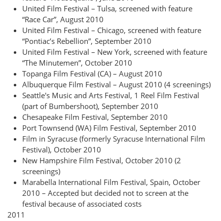
United Film Festival – Tulsa, screened with feature
“Race Car”, August 2010
United Film Festival – Chicago, screened with feature
“Pontiac’s Rebellion”, September 2010
United Film Festival – New York, screened with feature
“The Minutemen”, October 2010
Topanga Film Festival (CA) – August 2010
Albuquerque Film Festival – August 2010 (4 screenings)
Seattle's Music and Arts Festival, 1 Reel Film Festival
(part of Bumbershoot), September 2010
Chesapeake Film Festival, September 2010
Port Townsend (WA) Film Festival, September 2010
Film in Syracuse (formerly Syracuse International Film
Festival), October 2010
New Hampshire Film Festival, October 2010 (2
screenings)
Marabella International Film Festival, Spain, October
2010 – Accepted but decided not to screen at the
festival because of associated costs
2011