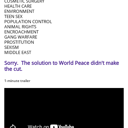
COSMETIC SURGERY
HEALTH CARE
ENVIRONMENT
TEEN SEX
POPULATION CONTROL
ANIMAL RIGHTS
ENCROACHMENT
GANG WARFARE
PROSTITUTION
SEXISM
MIDDLE EAST
Sorry. The solution to World Peace didn't make
the cut.
1-minute trailer