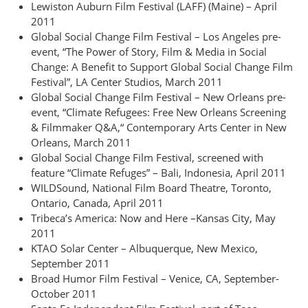
Lewiston Auburn Film Festival (LAFF) (Maine) – April
2011
Global Social Change Film Festival – Los Angeles pre-
event, “The Power of Story, Film & Media in Social
Change: A Benefit to Support Global Social Change Film
Festival”, LA Center Studios, March 2011
Global Social Change Film Festival – New Orleans pre-
event, “Climate Refugees: Free New Orleans Screening
& Filmmaker Q&A,“ Contemporary Arts Center in New
Orleans, March 2011
Global Social Change Film Festival, screened with
feature “Climate Refuges” – Bali, Indonesia, April 2011
WILDSound, National Film Board Theatre, Toronto,
Ontario, Canada, April 2011
Tribeca’s America: Now and Here –Kansas City, May
2011
KTAO Solar Center – Albuquerque, New Mexico,
September 2011
Broad Humor Film Festival – Venice, CA, September-
October 2011