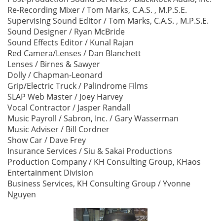
Re-Recording Mixer / Tom Marks, C.A.S. , M.P.S.E.
Supervising Sound Editor / Tom Marks, C.A.S. , M.P.S.E.
Sound Designer / Ryan McBride
Sound Effects Editor / Kunal Rajan
Red Camera/Lenses / Dan Blanchett
Lenses / Birnes & Sawyer
Dolly / Chapman-Leonard
Grip/Electric Truck / Palindrome Films
SLAP Web Master / Joey Harvey
Vocal Contractor / Jasper Randall
Music Payroll / Sabron, Inc. / Gary Wasserman
Music Adviser / Bill Cordner
Show Car / Dave Frey
Insurance Services / Siu & Sakai Productions
Production Company / KH Consulting Group, KHaos
Entertainment Division
Business Services, KH Consulting Group / Yvonne
Nguyen