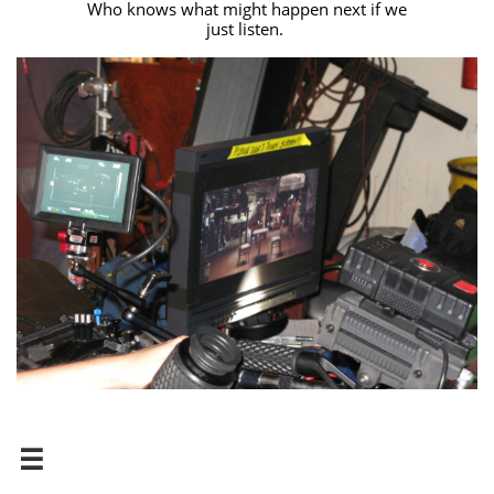
Who knows what might happen next if we
just listen.
